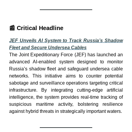
📰
Critical Headline
JEF Unveils AI System to Track Russia’s Shadow
Fleet and Secure Undersea Cables
The Joint Expeditionary Force (JEF) has launched an
advanced AI-enabled system designed to monitor
Russia’s shadow fleet and safeguard undersea cable
networks. This initiative aims to counter potential
sabotage and surveillance operations targeting critical
infrastructure. By integrating cutting-edge artificial
intelligence, the system provides real-time tracking of
suspicious maritime activity, bolstering resilience
against hybrid threats in strategically important waters.