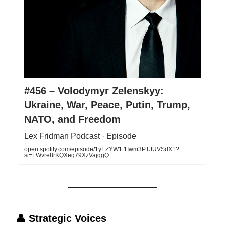
#456 – Volodymyr Zelenskyy:
Ukraine, War, Peace, Putin, Trump,
NATO, and Freedom
Lex Fridman Podcast · Episode
open.spotify.com/episode/1yEZYW1t1Iwm3PTJUVSdX1?
si=FWvre8rKQXeg79XzVajqgQ
👤
Strategic Voices