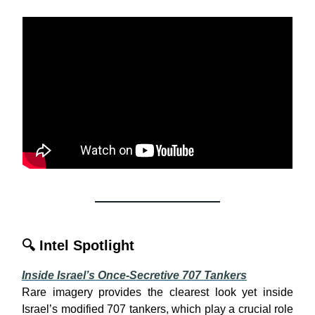
🔍
Intel Spotlight
Inside Israel’s Once-Secretive 707 Tankers
Rare imagery provides the clearest look yet inside
Israel’s modified 707 tankers, which play a crucial role