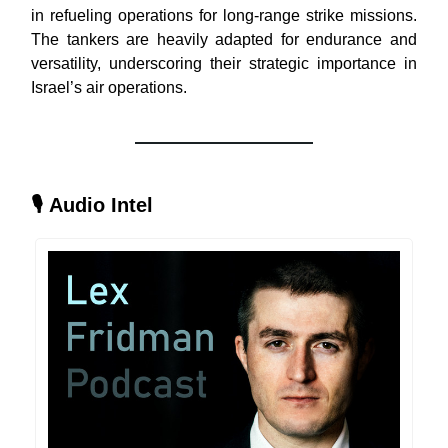
in refueling operations for long-range strike missions.
The tankers are heavily adapted for endurance and
versatility, underscoring their strategic importance in
Israel’s air operations.
🎙
Audio Intel