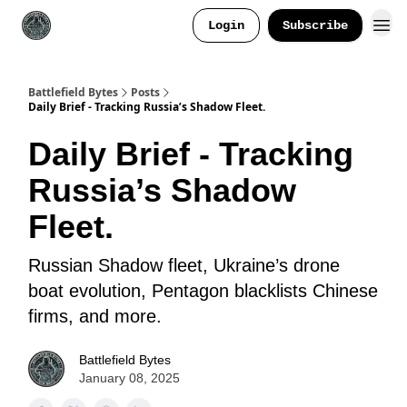
Login
Subscribe
Battlefield Bytes
Posts
Daily Brief - Tracking Russia’s Shadow Fleet.
Daily Brief - Tracking
Russia’s Shadow
Fleet.
Russian Shadow fleet, Ukraine’s drone
boat evolution, Pentagon blacklists Chinese
firms, and more.
Battlefield Bytes
January 08, 2025