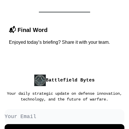
📬
Final Word
Enjoyed today’s briefing? Share it with your team.
Battlefield Bytes
Your daily strategic update on defense innovation,
technology, and the future of warfare.