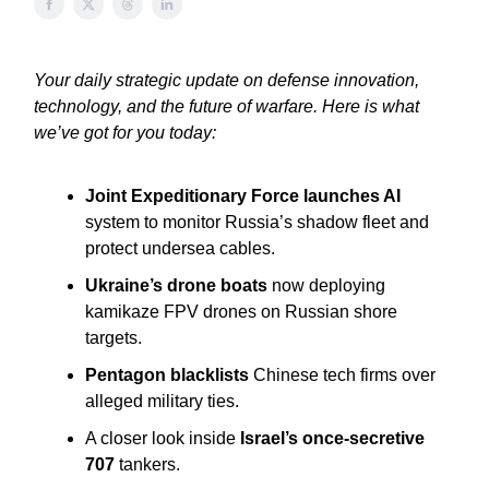
Your daily strategic update on defense innovation,
technology, and the future of warfare. Here is what
we’ve got for you today:
Joint Expeditionary Force launches AI
system to monitor Russia’s shadow fleet and
protect undersea cables.
Ukraine’s drone boats
now deploying
kamikaze FPV drones on Russian shore
targets.
Pentagon blacklists
Chinese tech firms over
alleged military ties.
A closer look inside
Israel’s once-secretive
707
tankers.