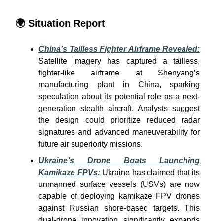
🌍
Situation Report
China’s Tailless Fighter Airframe Revealed:
Satellite imagery has captured a tailless,
fighter-like airframe at Shenyang’s
manufacturing plant in China, sparking
speculation about its potential role as a next-
generation stealth aircraft. Analysts suggest
the design could prioritize reduced radar
signatures and advanced maneuverability for
future air superiority missions.
Ukraine’s Drone Boats Launching
Kamikaze FPVs:
Ukraine has claimed that its
unmanned surface vessels (USVs) are now
capable of deploying kamikaze FPV drones
against Russian shore-based targets. This
dual-drone innovation significantly expands