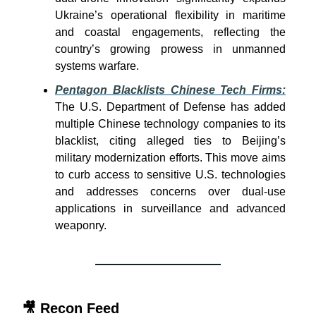
Ukraine’s operational flexibility in maritime
and coastal engagements, reflecting the
country’s growing prowess in unmanned
systems warfare.
Pentagon Blacklists Chinese Tech Firms:
The U.S. Department of Defense has added
multiple Chinese technology companies to its
blacklist, citing alleged ties to Beijing’s
military modernization efforts. This move aims
to curb access to sensitive U.S. technologies
and addresses concerns over dual-use
applications in surveillance and advanced
weaponry.
🎥
Recon Feed