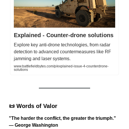
Explained - Counter-drone solutions
Explore key anti-drone technologies, from radar
detection to advanced countermeasures like RF
jamming and laser systems.
www.battlefieldbytes.com/p/explained-issue-4-counterdrone-
solutions
📜
Words of Valor
"The harder the conflict, the greater the triumph."
— George Washington