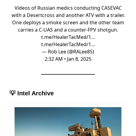
Videos of Russian medics conducting CASEVAC
with a Desertcross and another ATV with a trailer.
One deploys a smoke screen and the other team
carries a C-UAS and a counter-FPV shotgun.
t.me/HealerTacMed/1…
t.me/HealerTacMed/1…
— Rob Lee (@RALee85)
2:32 AM • Jan 8, 2025
💡
Intel Archive