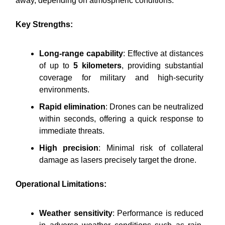
away, depending on atmospheric conditions.
Key Strengths:
Long-range capability
: Effective at distances
of up to
5 kilometers
, providing substantial
coverage for military and high-security
environments.
Rapid elimination
: Drones can be neutralized
within seconds, offering a quick response to
immediate threats.
High precision
: Minimal risk of collateral
damage as lasers precisely target the drone.
Operational Limitations:
Weather sensitivity
: Performance is reduced