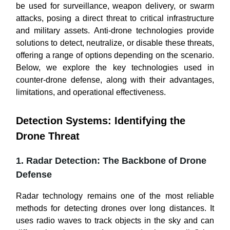
be used for surveillance, weapon delivery, or swarm
attacks, posing a direct threat to critical infrastructure
and military assets. Anti-drone technologies provide
solutions to detect, neutralize, or disable these threats,
offering a range of options depending on the scenario.
Below, we explore the key technologies used in
counter-drone defense, along with their advantages,
limitations, and operational effectiveness.
Detection Systems: Identifying the
Drone Threat
1. Radar Detection: The Backbone of Drone
Defense
Radar technology remains one of the most reliable
methods for detecting drones over long distances. It
uses radio waves to track objects in the sky and can