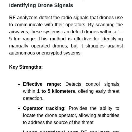
Identifying Drone Signals
RF analyzers detect the radio signals that drones use
to communicate with their operators. By scanning the
airwaves, these systems can detect drones within a 1–
5 km range. This method is effective for identifying
manually operated drones, but it struggles against
autonomous or encrypted systems.
Key Strengths:
Effective range
: Detects control signals
within
1 to 5 kilometers
, offering early threat
detection.
Operator tracking
: Provides the ability to
locate the drone operator, allowing authorities
to address the source of the threat.