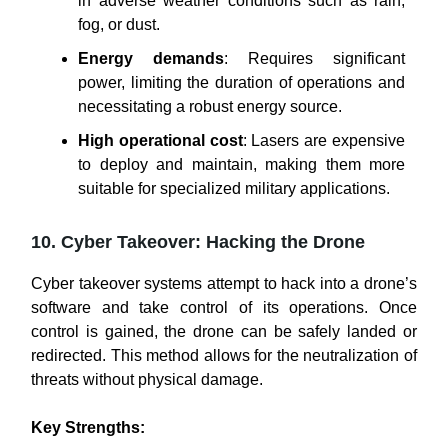
in adverse weather conditions such as rain,
fog, or dust.
Energy demands
: Requires significant
power, limiting the duration of operations and
necessitating a robust energy source.
High operational cost
: Lasers are expensive
to deploy and maintain, making them more
suitable for specialized military applications.
10. Cyber Takeover: Hacking the Drone
Cyber takeover systems attempt to hack into a drone’s
software and take control of its operations. Once
control is gained, the drone can be safely landed or
redirected. This method allows for the neutralization of
threats without physical damage.
Key Strengths: