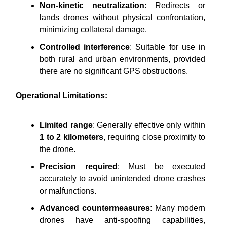
Non-kinetic neutralization
: Redirects or
lands drones without physical confrontation,
minimizing collateral damage.
Controlled interference
: Suitable for use in
both rural and urban environments, provided
there are no significant GPS obstructions.
Operational Limitations:
Limited range
: Generally effective only within
1 to 2 kilometers
, requiring close proximity to
the drone.
Precision required
: Must be executed
accurately to avoid unintended drone crashes
or malfunctions.
Advanced countermeasures
: Many modern
drones have anti-spoofing capabilities,