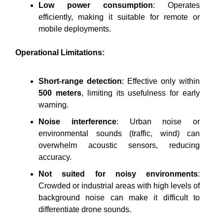
Low power consumption
: Operates
efficiently, making it suitable for remote or
mobile deployments.
Operational Limitations:
Short-range detection
: Effective only within
500 meters
, limiting its usefulness for early
warning.
Noise interference
: Urban noise or
environmental sounds (traffic, wind) can
overwhelm acoustic sensors, reducing
accuracy.
Not suited for noisy environments
:
Crowded or industrial areas with high levels of
background noise can make it difficult to
differentiate drone sounds.