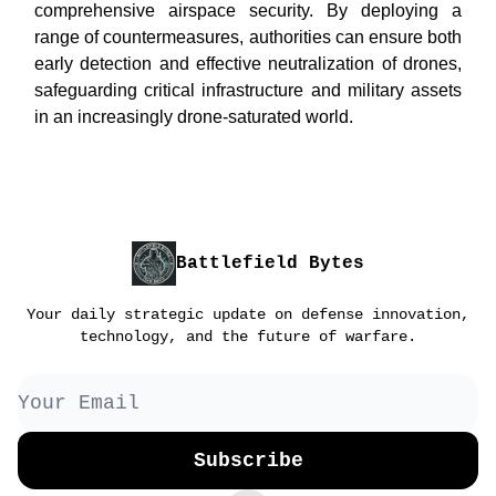
comprehensive airspace security. By deploying a
range of countermeasures, authorities can ensure both
early detection and effective neutralization of drones,
safeguarding critical infrastructure and military assets
in an increasingly drone-saturated world.
Battlefield Bytes
Your daily strategic update on defense innovation,
technology, and the future of warfare.