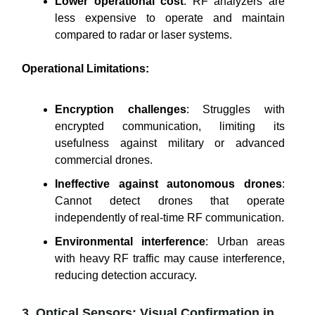
Lower operational cost
: RF analyzers are
less expensive to operate and maintain
compared to radar or laser systems.
Operational Limitations:
Encryption challenges
: Struggles with
encrypted communication, limiting its
usefulness against military or advanced
commercial drones.
Ineffective against autonomous drones
:
Cannot detect drones that operate
independently of real-time RF communication.
Environmental interference
: Urban areas
with heavy RF traffic may cause interference,
reducing detection accuracy.
3. Optical Sensors: Visual Confirmation in