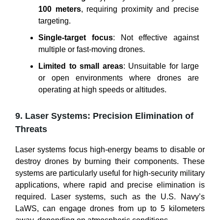
100 meters
, requiring proximity and precise
targeting.
Single-target focus
: Not effective against
multiple or fast-moving drones.
Limited to small areas
: Unsuitable for large
or open environments where drones are
operating at high speeds or altitudes.
9. Laser Systems: Precision Elimination of
Threats
Laser systems focus high-energy beams to disable or
destroy drones by burning their components. These
systems are particularly useful for high-security military
applications, where rapid and precise elimination is
required. Laser systems, such as the U.S. Navy’s
LaWS, can engage drones from up to 5 kilometers