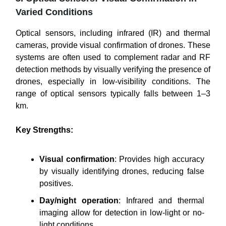
Varied Conditions
Optical sensors, including infrared (IR) and thermal
cameras, provide visual confirmation of drones. These
systems are often used to complement radar and RF
detection methods by visually verifying the presence of
drones, especially in low-visibility conditions. The
range of optical sensors typically falls between 1–3
km.
Key Strengths:
Visual confirmation
: Provides high accuracy
by visually identifying drones, reducing false
positives.
Day/night operation
: Infrared and thermal
imaging allow for detection in low-light or no-
light conditions.