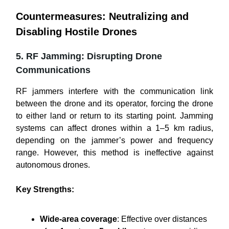
Countermeasures: Neutralizing and
Disabling Hostile Drones
5. RF Jamming: Disrupting Drone
Communications
RF jammers interfere with the communication link
between the drone and its operator, forcing the drone
to either land or return to its starting point. Jamming
systems can affect drones within a 1–5 km radius,
depending on the jammer’s power and frequency
range. However, this method is ineffective against
autonomous drones.
Key Strengths:
Wide-area coverage
: Effective over distances