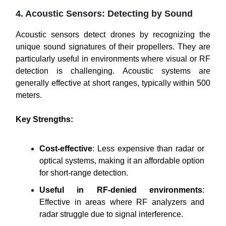
4. Acoustic Sensors: Detecting by Sound
Acoustic sensors detect drones by recognizing the
unique sound signatures of their propellers. They are
particularly useful in environments where visual or RF
detection is challenging. Acoustic systems are
generally effective at short ranges, typically within 500
meters.
Key Strengths:
Cost-effective
: Less expensive than radar or
optical systems, making it an affordable option
for short-range detection.
Useful in RF-denied environments
:
Effective in areas where RF analyzers and
radar struggle due to signal interference.