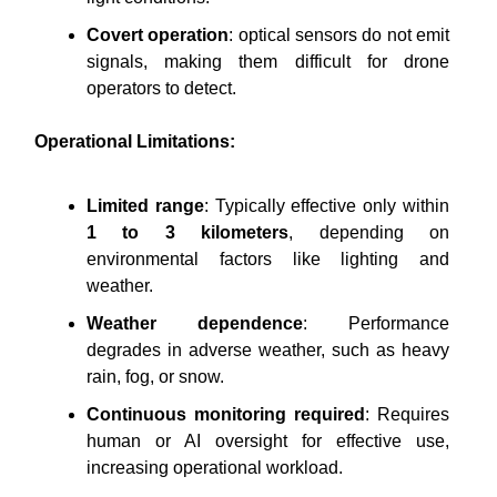
Covert operation
: optical sensors do not emit
signals, making them difficult for drone
operators to detect.
Operational Limitations:
Limited range
: Typically effective only within
1 to 3 kilometers
, depending on
environmental factors like lighting and
weather.
Weather dependence
: Performance
degrades in adverse weather, such as heavy
rain, fog, or snow.
Continuous monitoring required
: Requires
human or AI oversight for effective use,
increasing operational workload.