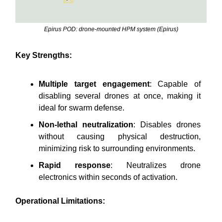
Epirus POD: drone-mounted HPM system (Epirus)
Key Strengths:
Multiple target engagement
: Capable of
disabling several drones at once, making it
ideal for swarm defense.
Non-lethal neutralization
: Disables drones
without causing physical destruction,
minimizing risk to surrounding environments.
Rapid response
: Neutralizes drone
electronics within seconds of activation.
Operational Limitations: