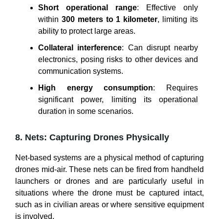
Short operational range
: Effective only
within
300 meters to 1 kilometer
, limiting its
ability to protect large areas.
Collateral interference
: Can disrupt nearby
electronics, posing risks to other devices and
communication systems.
High energy consumption
: Requires
significant power, limiting its operational
duration in some scenarios.
8. Nets: Capturing Drones Physically
Net-based systems are a physical method of capturing
drones mid-air. These nets can be fired from handheld
launchers or drones and are particularly useful in
situations where the drone must be captured intact,
such as in civilian areas or where sensitive equipment
is involved.