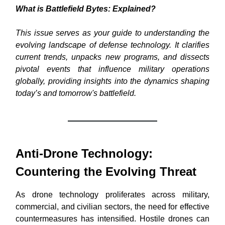
What is Battlefield Bytes: Explained?
This issue serves as your guide to understanding the
evolving landscape of defense technology. It clarifies
current trends, unpacks new programs, and dissects
pivotal events that influence military operations
globally, providing insights into the dynamics shaping
today’s and tomorrow's battlefield.
Anti-Drone Technology:
Countering the Evolving Threat
As drone technology proliferates across military,
commercial, and civilian sectors, the need for effective
countermeasures has intensified. Hostile drones can