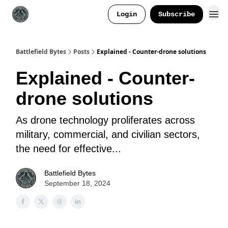
Login
Subscribe
Battlefield Bytes
Posts
Explained - Counter-drone solutions
Explained - Counter-
drone solutions
As drone technology proliferates across
military, commercial, and civilian sectors,
the need for effective...
Battlefield Bytes
September 18, 2024