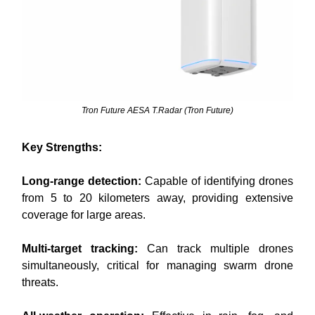
Tron Future AESA T.Radar (Tron Future)
Key Strengths:
Long-range detection:
Capable of identifying drones
from 5 to 20 kilometers away, providing extensive
coverage for large areas.
Multi-target tracking:
Can track multiple drones
simultaneously, critical for managing swarm drone
threats.