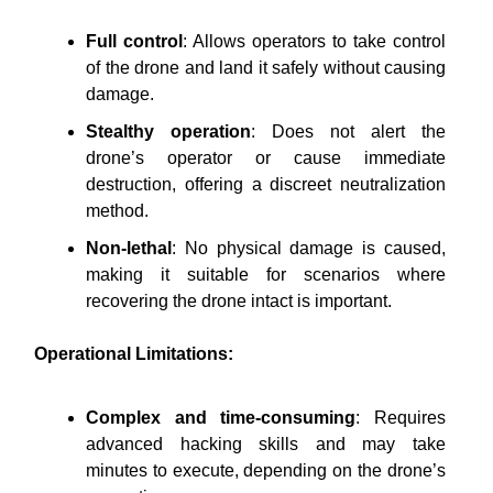
Full control
: Allows operators to take control
of the drone and land it safely without causing
damage.
Stealthy operation
: Does not alert the
drone’s operator or cause immediate
destruction, offering a discreet neutralization
method.
Non-lethal
: No physical damage is caused,
making it suitable for scenarios where
recovering the drone intact is important.
Operational Limitations:
Complex and time-consuming
: Requires
advanced hacking skills and may take
minutes to execute, depending on the drone’s