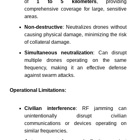
of
1 to 5 kilometers
, providing
comprehensive coverage for large, sensitive
areas.
Non-destructive
: Neutralizes drones without
causing physical damage, minimizing the risk
of collateral damage.
Simultaneous neutralization
: Can disrupt
multiple drones operating on the same
frequency, making it an effective defense
against swarm attacks.
Operational Limitations:
Civilian interference
: RF jamming can
unintentionally disrupt civilian
communications or devices operating on
similar frequencies.