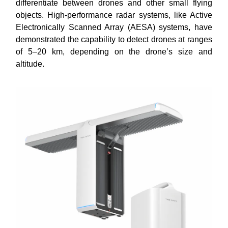
differentiate between drones and other small flying
objects. High-performance radar systems, like Active
Electronically Scanned Array (AESA) systems, have
demonstrated the capability to detect drones at ranges
of 5–20 km, depending on the drone’s size and
altitude.