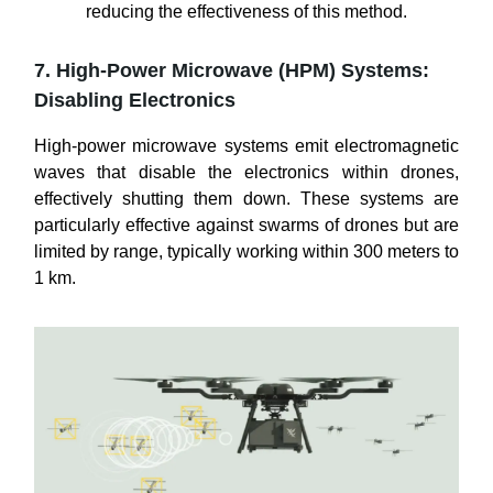
reducing the effectiveness of this method.
7. High-Power Microwave (HPM) Systems:
Disabling Electronics
High-power microwave systems emit electromagnetic
waves that disable the electronics within drones,
effectively shutting them down. These systems are
particularly effective against swarms of drones but are
limited by range, typically working within 300 meters to
1 km.