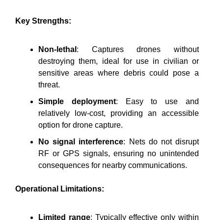
Key Strengths:
Non-lethal
: Captures drones without
destroying them, ideal for use in civilian or
sensitive areas where debris could pose a
threat.
Simple deployment
: Easy to use and
relatively low-cost, providing an accessible
option for drone capture.
No signal interference
: Nets do not disrupt
RF or GPS signals, ensuring no unintended
consequences for nearby communications.
Operational Limitations:
Limited range
: Typically effective only within