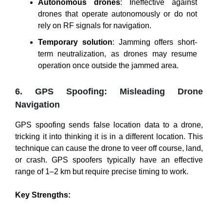
Autonomous drones
: Ineffective against
drones that operate autonomously or do not
rely on RF signals for navigation.
Temporary solution
: Jamming offers short-
term neutralization, as drones may resume
operation once outside the jammed area.
6. GPS Spoofing: Misleading Drone
Navigation
GPS spoofing sends false location data to a drone,
tricking it into thinking it is in a different location. This
technique can cause the drone to veer off course, land,
or crash. GPS spoofers typically have an effective
range of 1–2 km but require precise timing to work.
Key Strengths: