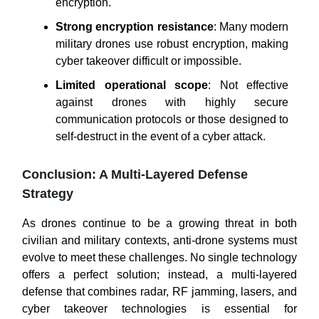
encryption.
Strong encryption resistance
: Many modern
military drones use robust encryption, making
cyber takeover difficult or impossible.
Limited operational scope
: Not effective
against drones with highly secure
communication protocols or those designed to
self-destruct in the event of a cyber attack.
Conclusion: A Multi-Layered Defense
Strategy
As drones continue to be a growing threat in both
civilian and military contexts, anti-drone systems must
evolve to meet these challenges. No single technology
offers a perfect solution; instead, a multi-layered
defense that combines radar, RF jamming, lasers, and
cyber takeover technologies is essential for