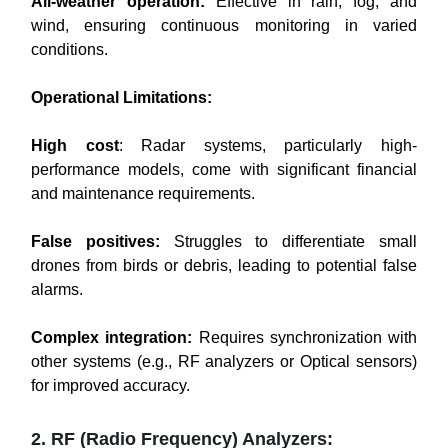
All-weather operation:
Effective in rain, fog, and
wind, ensuring continuous monitoring in varied
conditions.
Operational Limitations:
High cost
: Radar systems, particularly high-
performance models, come with significant financial
and maintenance requirements.
False positives:
Struggles to differentiate small
drones from birds or debris, leading to potential false
alarms.
Complex integration:
Requires synchronization with
other systems (e.g., RF analyzers or Optical sensors)
for improved accuracy.
2. RF (Radio Frequency) Analyzers: