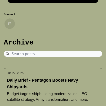
Connect
Archive
Jun 27, 2025
Daily Brief - Pentagon Boosts Navy
Shipyards
Budget targets shipbuilding modernization, LEO
satellite strategy, Army transformation, and more.