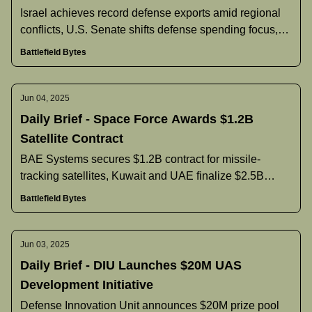
Israel achieves record defense exports amid regional
conflicts, U.S. Senate shifts defense spending focus,
Pentagon announces new command nominees, and
Battlefield Bytes
more.
Jun 04, 2025
Daily Brief - Space Force Awards $1.2B
Satellite Contract
BAE Systems secures $1.2B contract for missile-
tracking satellites, Kuwait and UAE finalize $2.5B
naval vessel agreement, Philippines reconsiders F-16
Battlefield Bytes
purchase, and more.
Jun 03, 2025
Daily Brief - DIU Launches $20M UAS
Development Initiative
Defense Innovation Unit announces $20M prize pool