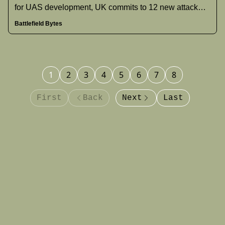
for UAS development, UK commits to 12 new attack
submarines and increased defense spending, India
Battlefield Bytes
acknowledges jet losses in May clashes, and more.
1
2
3
4
5
6
7
8
First
Back
Next
Last