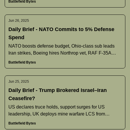
Battlefield Bytes
Jun 26, 2025
Daily Brief - NATO Commits to 5% Defense
Spend
NATO boosts defense budget, Ohio‐class sub leads
Iran strikes, Boeing hires Northrop vet, RAF F‐35A
gains nuclear role, and more.
Battlefield Bytes
Jun 25, 2025
Daily Brief - Trump Brokered Israel–Iran
Ceasefire?
US declares truce holds, support surges for US
leadership, UK deploys mine warfare LCS from
Bahrain, and more.
Battlefield Bytes