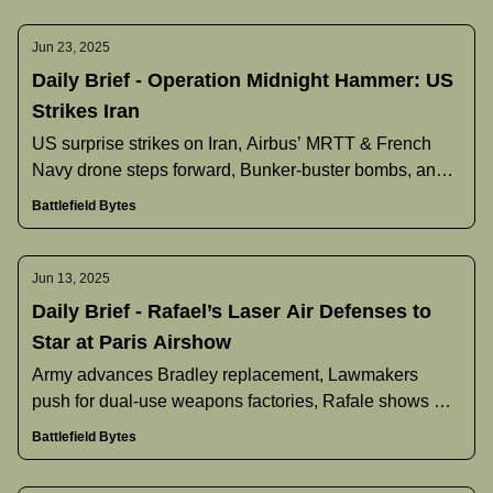
Jun 23, 2025
Daily Brief - Operation Midnight Hammer: US
Strikes Iran
US surprise strikes on Iran, Airbus’ MRTT & French
Navy drone steps forward, Bunker‐buster bombs, and
more.
Battlefield Bytes
Jun 13, 2025
Daily Brief - Rafael’s Laser Air Defenses to
Star at Paris Airshow
Army advances Bradley replacement, Lawmakers
push for dual-use weapons factories, Rafale shows off
extended-range upgrade, and more.
Battlefield Bytes