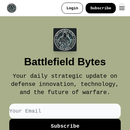
Login
Subscribe
Battlefield Bytes
Your daily strategic update on
defense innovation, technology,
and the future of warfare.