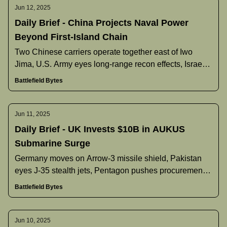
Jun 12, 2025
Daily Brief - China Projects Naval Power
Beyond First-Island Chain
Two Chinese carriers operate together east of Iwo
Jima, U.S. Army eyes long‐range recon effects, Israel’s
Arrow‐3 deployment underway, Pakistan discusses J‐
Battlefield Bytes
35 buy, and more.
Jun 11, 2025
Daily Brief - UK Invests $10B in AUKUS
Submarine Surge
Germany moves on Arrow-3 missile shield, Pakistan
eyes J-35 stealth jets, Pentagon pushes procurement
overhaul, and more.
Battlefield Bytes
Jun 10, 2025