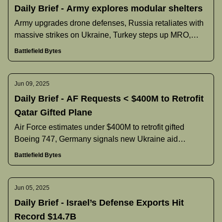
Daily Brief - Army explores modular shelters
Army upgrades drone defenses, Russia retaliates with
massive strikes on Ukraine, Turkey steps up MRO,
U.S. reliance on SpaceX, and more.
Battlefield Bytes
Jun 09, 2025
Daily Brief - AF Requests < $400M to Retrofit
Qatar Gifted Plane
Air Force estimates under $400M to retrofit gifted
Boeing 747, Germany signals new Ukraine aid
reforms, Poland pauses Black Hawk deal, and more.
Battlefield Bytes
Jun 05, 2025
Daily Brief - Israel’s Defense Exports Hit
Record $14.7B