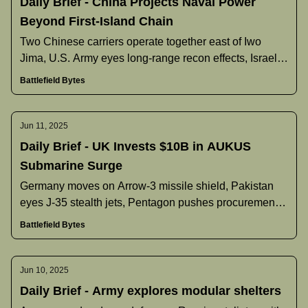
Daily Brief - China Projects Naval Power
Beyond First-Island Chain
Two Chinese carriers operate together east of Iwo
Jima, U.S. Army eyes long‐range recon effects, Israel’s
Arrow‐3 deployment underway, Pakistan discusses J‐
Battlefield Bytes
35 buy, and more.
Jun 11, 2025
Daily Brief - UK Invests $10B in AUKUS
Submarine Surge
Germany moves on Arrow-3 missile shield, Pakistan
eyes J-35 stealth jets, Pentagon pushes procurement
overhaul, and more.
Battlefield Bytes
Jun 10, 2025
Daily Brief - Army explores modular shelters