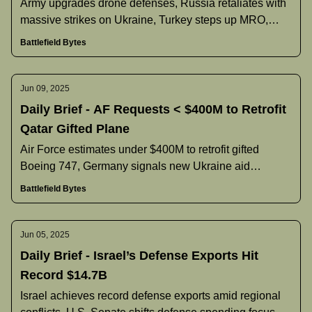
Army upgrades drone defenses, Russia retaliates with
massive strikes on Ukraine, Turkey steps up MRO,
U.S. reliance on SpaceX, and more.
Battlefield Bytes
Jun 09, 2025
Daily Brief - AF Requests < $400M to Retrofit
Qatar Gifted Plane
Air Force estimates under $400M to retrofit gifted
Boeing 747, Germany signals new Ukraine aid
reforms, Poland pauses Black Hawk deal, and more.
Battlefield Bytes
Jun 05, 2025
Daily Brief - Israel’s Defense Exports Hit
Record $14.7B
Israel achieves record defense exports amid regional