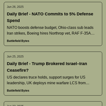
Jun 26, 2025
Daily Brief - NATO Commits to 5% Defense
Spend
NATO boosts defense budget, Ohio‐class sub leads
Iran strikes, Boeing hires Northrop vet, RAF F‐35A
gains nuclear role, and more.
Battlefield Bytes
Jun 25, 2025
Daily Brief - Trump Brokered Israel–Iran
Ceasefire?
US declares truce holds, support surges for US
leadership, UK deploys mine warfare LCS from
Bahrain, and more.
Battlefield Bytes