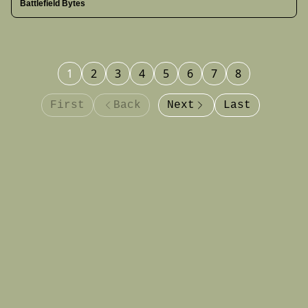
Battlefield Bytes
acknowledges jet losses in May clashes, and more.
1
2
3
4
5
6
7
8
First
Back
Next
Last