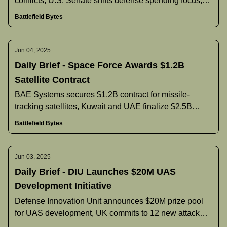
conflicts, U.S. Senate shifts defense spending focus,
Pentagon announces new command nominees, and
Battlefield Bytes
more.
Jun 04, 2025
Daily Brief - Space Force Awards $1.2B
Satellite Contract
BAE Systems secures $1.2B contract for missile-
tracking satellites, Kuwait and UAE finalize $2.5B
naval vessel agreement, Philippines reconsiders F-16
Battlefield Bytes
purchase, and more.
Jun 03, 2025
Daily Brief - DIU Launches $20M UAS
Development Initiative
Defense Innovation Unit announces $20M prize pool
for UAS development, UK commits to 12 new attack
submarines and increased defense spending, India