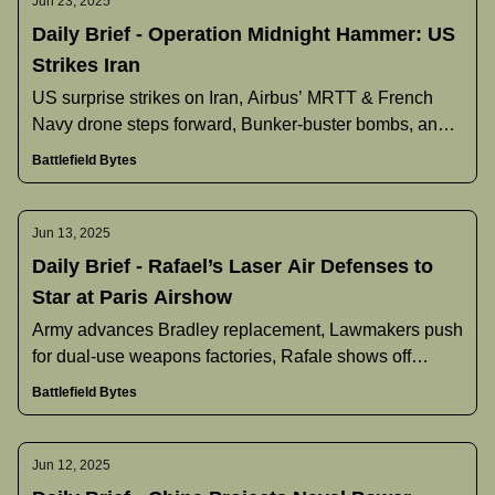
Jun 23, 2025
Daily Brief - Operation Midnight Hammer: US
Strikes Iran
US surprise strikes on Iran, Airbus’ MRTT & French
Navy drone steps forward, Bunker‐buster bombs, and
more.
Battlefield Bytes
Jun 13, 2025
Daily Brief - Rafael’s Laser Air Defenses to
Star at Paris Airshow
Army advances Bradley replacement, Lawmakers push
for dual-use weapons factories, Rafale shows off
extended-range upgrade, and more.
Battlefield Bytes
Jun 12, 2025