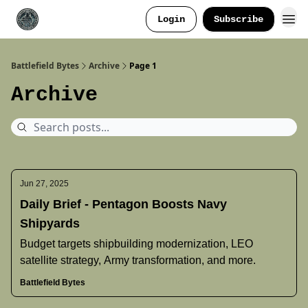
Login
Subscribe
Battlefield Bytes
Archive
Page 1
Archive
Jun 27, 2025
Daily Brief - Pentagon Boosts Navy
Shipyards
Budget targets shipbuilding modernization, LEO
satellite strategy, Army transformation, and more.
Battlefield Bytes