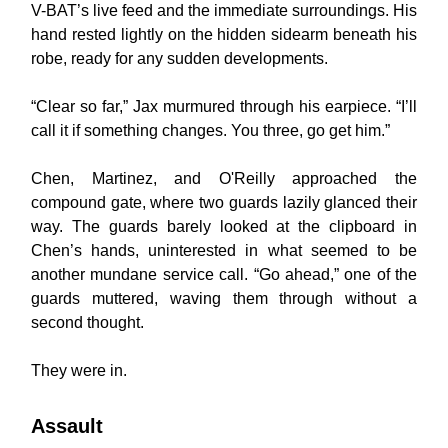
V-BAT’s live feed and the immediate surroundings. His
hand rested lightly on the hidden sidearm beneath his
robe, ready for any sudden developments.
“Clear so far,” Jax murmured through his earpiece. “I’ll
call it if something changes. You three, go get him.”
Chen, Martinez, and O'Reilly approached the
compound gate, where two guards lazily glanced their
way. The guards barely looked at the clipboard in
Chen’s hands, uninterested in what seemed to be
another mundane service call. “Go ahead,” one of the
guards muttered, waving them through without a
second thought.
They were in.
Assault