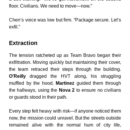
floor. Civilians. We need to move—now.”
Chen’s voice was low but firm. “Package secure. Let’s
exfil.”
Extraction
The tension ratcheted up as Team Bravo began their
exfiltration. Moving quickly but maintaining their cover,
the team retraced their steps through the building.
O'Reilly
dragged the HVT along, his struggling
muffled by the hood.
Martinez
guided them through
the hallways, using the
Nova 2
to ensure no civilians
or guards stood in their path.
Every step felt heavy with risk—if anyone noticed them
now, the mission could unravel. But the streets outside
remained alive with the normal hum of city life,