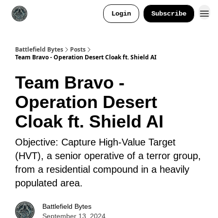
Login
Subscribe
Battlefield Bytes
Posts
Team Bravo - Operation Desert Cloak ft. Shield AI
Team Bravo -
Operation Desert
Cloak ft. Shield AI
Objective: Capture High-Value Target
(HVT), a senior operative of a terror group,
from a residential compound in a heavily
populated area.
Battlefield Bytes
September 13, 2024