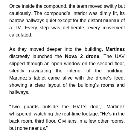
Once inside the compound, the team moved swiftly but
cautiously. The compound’s interior was dimly lit, its
narrow hallways quiet except for the distant murmur of
a TV. Every step was deliberate, every movement
calculated.
As they moved deeper into the building,
Martinez
discreetly launched the
Nova 2 drone
. The UAV
slipped through an open window on the second floor,
silently navigating the interior of the building.
Martinez’s tablet came alive with the drone’s feed,
showing a clear layout of the building’s rooms and
hallways.
“Two guards outside the HVT’s door,” Martinez
whispered, watching the real-time footage. “He’s in the
back room, third floor. Civilians in a few other rooms,
but none near us.”