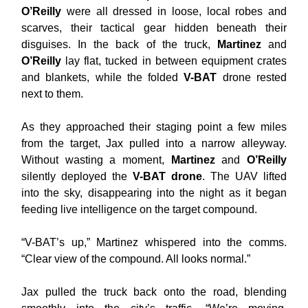
O’Reilly
were all dressed in loose, local robes and
scarves, their tactical gear hidden beneath their
disguises. In the back of the truck,
Martinez
and
O’Reilly
lay flat, tucked in between equipment crates
and blankets, while the folded
V-BAT
drone rested
next to them.
As they approached their staging point a few miles
from the target, Jax pulled into a narrow alleyway.
Without wasting a moment,
Martinez
and
O’Reilly
silently deployed the
V-BAT drone
. The UAV lifted
into the sky, disappearing into the night as it began
feeding live intelligence on the target compound.
“V-BAT’s up,” Martinez whispered into the comms.
“Clear view of the compound. All looks normal.”
Jax pulled the truck back onto the road, blending