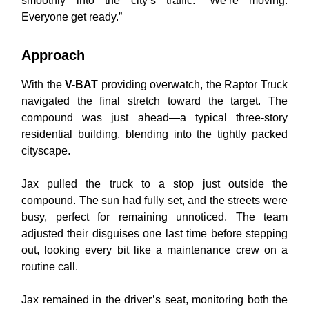
smoothly into the city’s traffic. “We’re moving.
Everyone get ready.”
Approach
With the
V-BAT
providing overwatch, the Raptor Truck
navigated the final stretch toward the target. The
compound was just ahead—a typical three-story
residential building, blending into the tightly packed
cityscape.
Jax pulled the truck to a stop just outside the
compound. The sun had fully set, and the streets were
busy, perfect for remaining unnoticed. The team
adjusted their disguises one last time before stepping
out, looking every bit like a maintenance crew on a
routine call.
Jax remained in the driver’s seat, monitoring both the