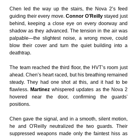
Chen led the way up the stairs, the Nova 2’s feed
guiding their every move.
Connor O’Reilly
stayed just
behind, keeping a close eye on every doorway and
shadow as they advanced. The tension in the air was
palpable—the slightest noise, a wrong move, could
blow their cover and turn the quiet building into a
deathtrap.
The team reached the third floor, the HVT’s room just
ahead. Chen’s heart raced, but his breathing remained
steady. They had one shot at this, and it had to be
flawless.
Martinez
whispered updates as the Nova 2
hovered near the door, confirming the guards'
positions.
Chen gave the signal, and in a smooth, silent motion,
he and O'Reilly neutralized the two guards. Their
suppressed weapons made only the faintest hiss as