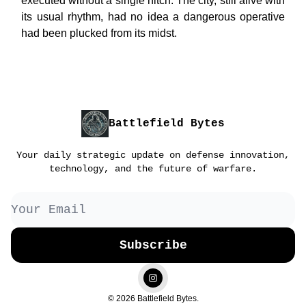
executed without a single hitch. The city, still alive with
its usual rhythm, had no idea a dangerous operative
had been plucked from its midst.
Battlefield Bytes
Your daily strategic update on defense innovation,
technology, and the future of warfare.
© 2026 Battlefield Bytes.