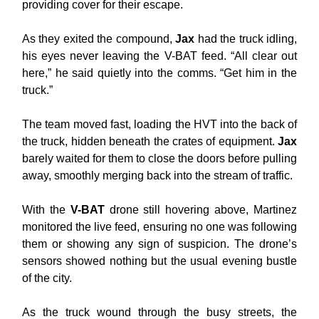
providing cover for their escape.
As they exited the compound,
Jax
had the truck idling,
his eyes never leaving the V-BAT feed. “All clear out
here,” he said quietly into the comms. “Get him in the
truck.”
The team moved fast, loading the HVT into the back of
the truck, hidden beneath the crates of equipment.
Jax
barely waited for them to close the doors before pulling
away, smoothly merging back into the stream of traffic.
With the
V-BAT
drone still hovering above, Martinez
monitored the live feed, ensuring no one was following
them or showing any sign of suspicion. The drone’s
sensors showed nothing but the usual evening bustle
of the city.
As the truck wound through the busy streets, the