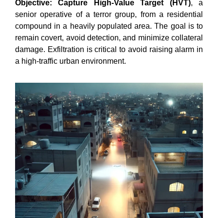
Objective:
Capture High-Value Target (HVT)
, a
senior operative of a terror group, from a residential
compound in a heavily populated area. The goal is to
remain covert, avoid detection, and minimize collateral
damage. Exfiltration is critical to avoid raising alarm in
a high-traffic urban environment.