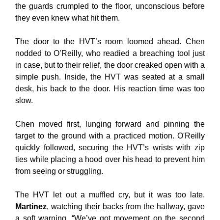
the guards crumpled to the floor, unconscious before
they even knew what hit them.
The door to the HVT’s room loomed ahead. Chen
nodded to O’Reilly, who readied a breaching tool just
in case, but to their relief, the door creaked open with a
simple push. Inside, the HVT was seated at a small
desk, his back to the door. His reaction time was too
slow.
Chen moved first, lunging forward and pinning the
target to the ground with a practiced motion. O'Reilly
quickly followed, securing the HVT’s wrists with zip
ties while placing a hood over his head to prevent him
from seeing or struggling.
The HVT let out a muffled cry, but it was too late.
Martinez
, watching their backs from the hallway, gave
a soft warning. “We’ve got movement on the second