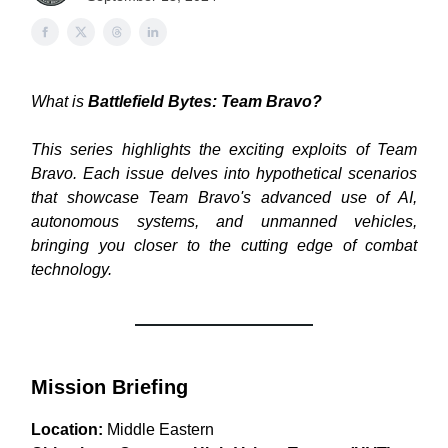
What is
Battlefield Bytes: Team Bravo?
This series highlights the exciting exploits of Team
Bravo. Each issue delves into hypothetical scenarios
that showcase Team Bravo's advanced use of AI,
autonomous systems, and unmanned vehicles,
bringing you closer to the cutting edge of combat
technology.
Mission Briefing
Location:
Middle Eastern