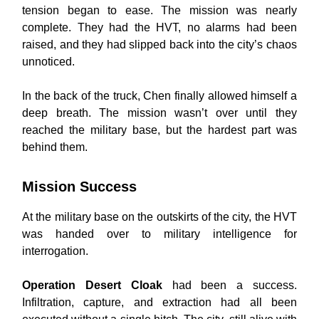
tension began to ease. The mission was nearly
complete. They had the HVT, no alarms had been
raised, and they had slipped back into the city’s chaos
unnoticed.
In the back of the truck, Chen finally allowed himself a
deep breath. The mission wasn’t over until they
reached the military base, but the hardest part was
behind them.
Mission Success
At the military base on the outskirts of the city, the HVT
was handed over to military intelligence for
interrogation.
Operation Desert Cloak
had been a success.
Infiltration, capture, and extraction had all been