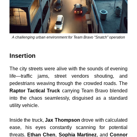
A challenging urban environment for Team Bravo “Snatch” operation
Insertion
The city streets were alive with the sounds of evening
life—traffic jams, street vendors shouting, and
pedestrians weaving through the crowded roads. The
Raptor Tactical Truck
carrying Team Bravo blended
into the chaos seamlessly, disguised as a standard
utility vehicle.
Inside the truck,
Jax Thompson
drove with calculated
ease, his eyes constantly scanning for potential
threats.
Ethan Chen
,
Sophia Martinez
, and
Connor