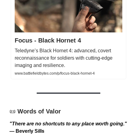
Focus - Black Hornet 4
Teledyne’s Black Hornet 4: advanced, covert
reconnaissance for soldiers with cutting-edge
imaging and resilience.
www.battlefieldbytes.com/p/focus-black-hornet-4
📜
Words of Valor
"There are no shortcuts to any place worth going."
— Beverly Sills