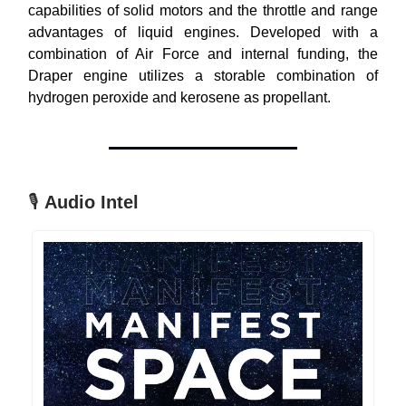
capabilities of solid motors and the throttle and range
advantages of liquid engines. Developed with a
combination of Air Force and internal funding, the
Draper engine utilizes a storable combination of
hydrogen peroxide and kerosene as propellant.
🎙
Audio Intel