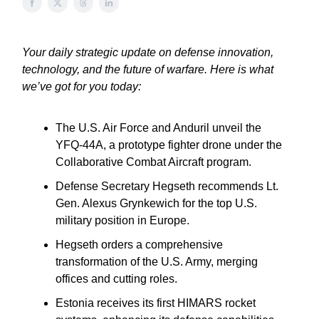
Your daily strategic update on defense innovation,
technology, and the future of warfare. Here is what
we’ve got for you today:
The U.S. Air Force and Anduril unveil the
YFQ-44A, a prototype fighter drone under the
Collaborative Combat Aircraft program.
Defense Secretary Hegseth recommends Lt.
Gen. Alexus Grynkewich for the top U.S.
military position in Europe.
Hegseth orders a comprehensive
transformation of the U.S. Army, merging
offices and cutting roles.
Estonia receives its first HIMARS rocket