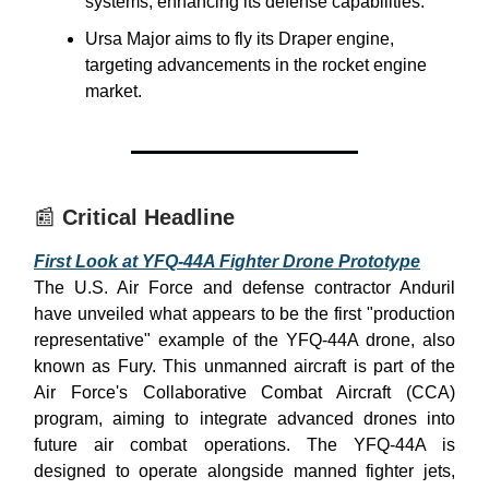
systems, enhancing its defense capabilities.
Ursa Major aims to fly its Draper engine,
targeting advancements in the rocket engine
market.
📰
Critical Headline
First Look at YFQ-44A Fighter Drone Prototype
The U.S. Air Force and defense contractor Anduril
have unveiled what appears to be the first "production
representative" example of the YFQ-44A drone, also
known as Fury. This unmanned aircraft is part of the
Air Force's Collaborative Combat Aircraft (CCA)
program, aiming to integrate advanced drones into
future air combat operations. The YFQ-44A is
designed to operate alongside manned fighter jets,