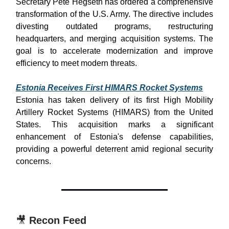
Secretary Pete Hegseth has ordered a comprehensive
transformation of the U.S. Army. The directive includes
divesting outdated programs, restructuring
headquarters, and merging acquisition systems. The
goal is to accelerate modernization and improve
efficiency to meet modern threats.
Estonia Receives First HIMARS Rocket Systems
Estonia has taken delivery of its first High Mobility
Artillery Rocket Systems (HIMARS) from the United
States. This acquisition marks a significant
enhancement of Estonia's defense capabilities,
providing a powerful deterrent amid regional security
concerns.
🎥
Recon Feed