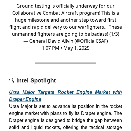
Ground testing is officially underway for our
Collaborative Combat Aircraft program! This is a
huge milestone and another step toward first
flight and rapid delivery to our warfighters... These
unmanned fighters are going to be badass! (1/3)
— General David Allvin (@OfficialCSAF)
1:07 PM • May 1, 2025
🔍
Intel Spotlight
Ursa Major Targets Rocket Engine Market with
Draper Engine
Ursa Major is set to advance its position in the rocket
engine market with plans to fly its Draper engine. The
Draper engine is designed to bridge the gap between
solid and liquid rockets, offering the tactical storage