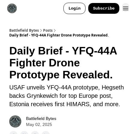
Login
Subscribe
Battlefield Bytes
Posts
Daily Brief - YFQ-44A Fighter Drone Prototype Revealed.
Daily Brief - YFQ-44A
Fighter Drone
Prototype Revealed.
USAF unveils YFQ-44A prototype, Hegseth
backs Grynkewich for top Europe post,
Estonia receives first HIMARS, and more.
Battlefield Bytes
May 02, 2025