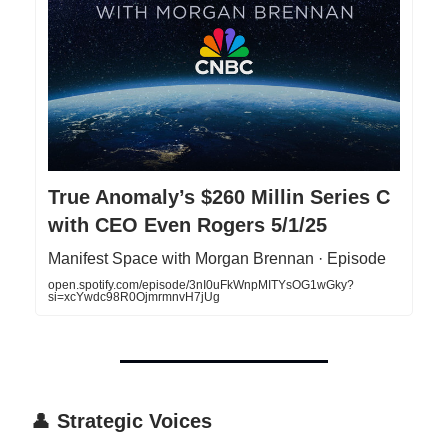
True Anomaly’s $260 Millin Series C
with CEO Even Rogers 5/1/25
Manifest Space with Morgan Brennan · Episode
open.spotify.com/episode/3nI0uFkWnpMITYsOG1wGky?
si=xcYwdc98R0OjmrmnvH7jUg
👤
Strategic Voices