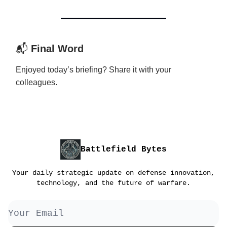
📬
Final Word
Enjoyed today’s briefing? Share it with your
colleagues.
Battlefield Bytes
Your daily strategic update on defense innovation,
technology, and the future of warfare.