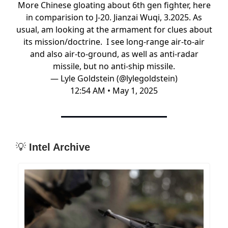
More Chinese gloating about 6th gen fighter, here
in comparision to J-20. Jianzai Wuqi, 3.2025. As
usual, am looking at the armament for clues about
its mission/doctrine. I see long-range air-to-air
and also air-to-ground, as well as anti-radar
missile, but no anti-ship missile.
— Lyle Goldstein (@lylegoldstein)
12:54 AM • May 1, 2025
💡
Intel Archive