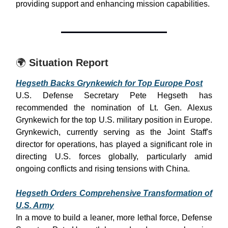
providing support and enhancing mission capabilities.
🌍
Situation Report
Hegseth Backs Grynkewich for Top Europe Post
U.S. Defense Secretary Pete Hegseth has
recommended the nomination of Lt. Gen. Alexus
Grynkewich for the top U.S. military position in Europe.
Grynkewich, currently serving as the Joint Staff's
director for operations, has played a significant role in
directing U.S. forces globally, particularly amid
ongoing conflicts and rising tensions with China.
Hegseth Orders Comprehensive Transformation of
U.S. Army
In a move to build a leaner, more lethal force, Defense