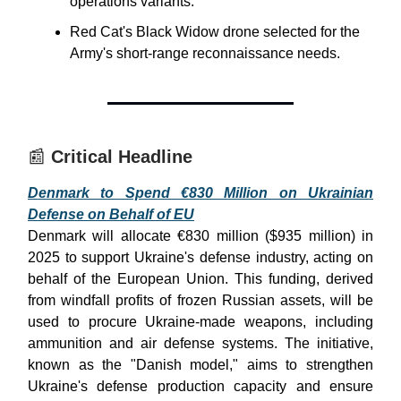
operations variants.
Red Cat's Black Widow drone selected for the
Army's short-range reconnaissance needs.
📰
Critical Headline
Denmark to Spend €830 Million on Ukrainian
Defense on Behalf of EU
Denmark will allocate €830 million ($935 million) in
2025 to support Ukraine's defense industry, acting on
behalf of the European Union. This funding, derived
from windfall profits of frozen Russian assets, will be
used to procure Ukraine-made weapons, including
ammunition and air defense systems. The initiative,
known as the "Danish model," aims to strengthen
Ukraine's defense production capacity and ensure