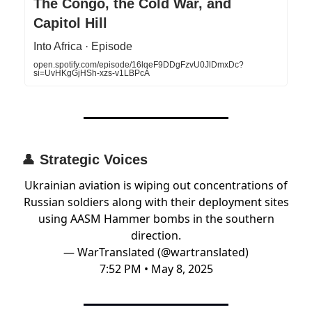
The Congo, the Cold War, and
Capitol Hill
Into Africa · Episode
open.spotify.com/episode/16lqeF9DDgFzvU0JlDmxDc?
si=UvHKgGjHSh-xzs-v1LBPcA
👤
Strategic Voices
Ukrainian aviation is wiping out concentrations of
Russian soldiers along with their deployment sites
using AASM Hammer bombs in the southern
direction.
— WarTranslated (@wartranslated)
7:52 PM • May 8, 2025