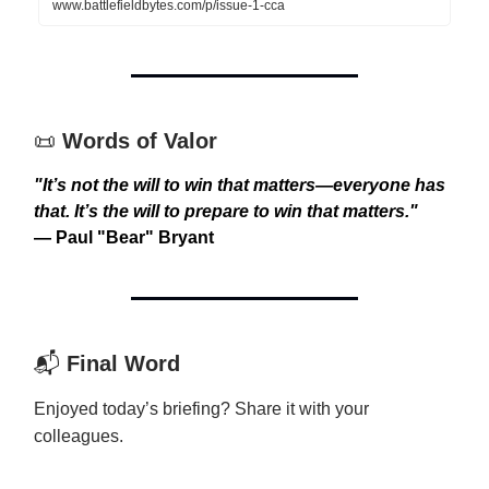
www.battlefieldbytes.com/p/issue-1-cca
📜
Words of Valor
"It’s not the will to win that matters—everyone has
that. It’s the will to prepare to win that matters."
— Paul "Bear" Bryant
📬
Final Word
Enjoyed today’s briefing? Share it with your
colleagues.