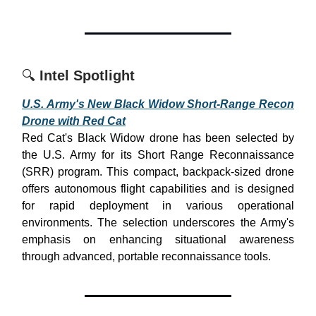
🔍
Intel Spotlight
U.S. Army's New Black Widow Short-Range Recon
Drone with Red Cat
Red Cat's Black Widow drone has been selected by
the U.S. Army for its Short Range Reconnaissance
(SRR) program. This compact, backpack-sized drone
offers autonomous flight capabilities and is designed
for rapid deployment in various operational
environments. The selection underscores the Army's
emphasis on enhancing situational awareness
through advanced, portable reconnaissance tools.