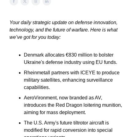
Your daily strategic update on defense innovation,
technology, and the future of warfare. Here is what
we’ve got for you today:
Denmark allocates €830 million to bolster
Ukraine's defense industry using EU funds.
Rheinmetall partners with ICEYE to produce
military satellites, enhancing surveillance
capabilities.
AeroVironment, now branded as AV,
introduces the Red Dragon loitering munition,
aiming for mass deployment.
The U.S. Army's future tiltrotor aircraft is
modified for rapid conversion into special