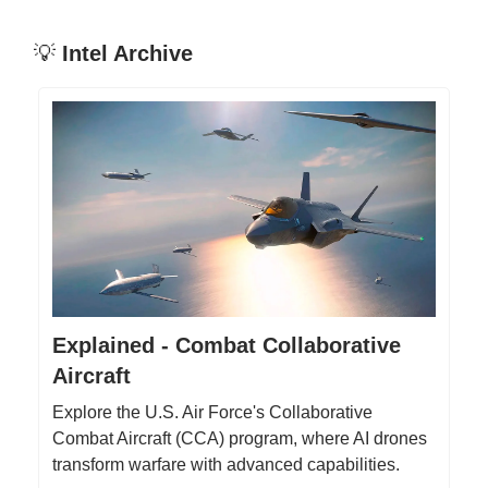
💡
Intel Archive
Explained - Combat Collaborative
Aircraft
Explore the U.S. Air Force's Collaborative
Combat Aircraft (CCA) program, where AI drones
transform warfare with advanced capabilities.