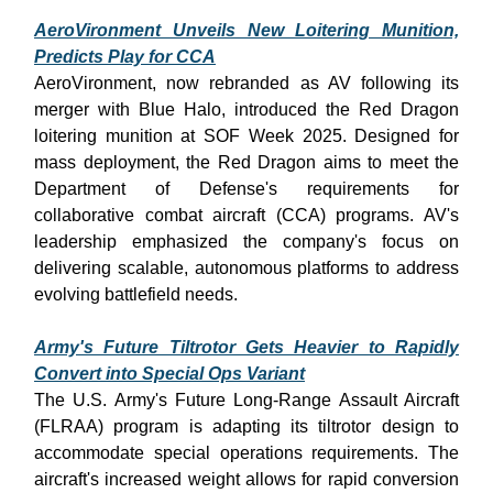
AeroVironment Unveils New Loitering Munition,
Predicts Play for CCA
AeroVironment, now rebranded as AV following its
merger with Blue Halo, introduced the Red Dragon
loitering munition at SOF Week 2025. Designed for
mass deployment, the Red Dragon aims to meet the
Department of Defense's requirements for
collaborative combat aircraft (CCA) programs. AV's
leadership emphasized the company's focus on
delivering scalable, autonomous platforms to address
evolving battlefield needs.
Army's Future Tiltrotor Gets Heavier to Rapidly
Convert into Special Ops Variant
The U.S. Army's Future Long-Range Assault Aircraft
(FLRAA) program is adapting its tiltrotor design to
accommodate special operations requirements. The
aircraft's increased weight allows for rapid conversion