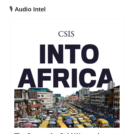
🎙
Audio Intel