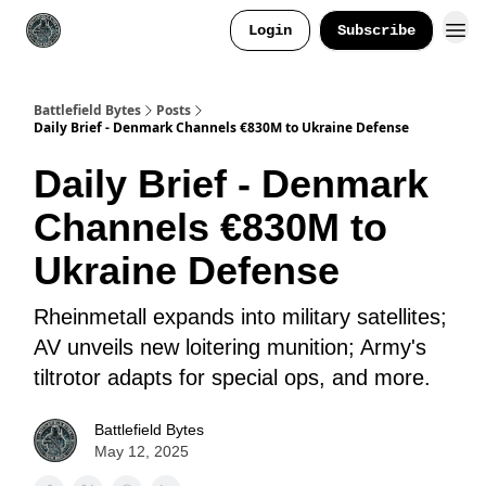
Login
Subscribe
Battlefield Bytes
Posts
Daily Brief - Denmark Channels €830M to Ukraine Defense
Daily Brief - Denmark
Channels €830M to
Ukraine Defense
Rheinmetall expands into military satellites;
AV unveils new loitering munition; Army's
tiltrotor adapts for special ops, and more.
Battlefield Bytes
May 12, 2025