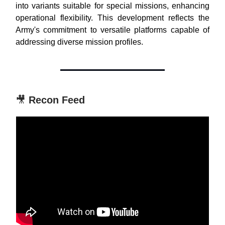
into variants suitable for special missions, enhancing
operational flexibility. This development reflects the
Army's commitment to versatile platforms capable of
addressing diverse mission profiles.
🎥
Recon Feed