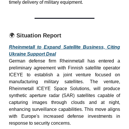
timely delivery of military equipment.
🌍
Situation Report
Rheinmetall to Expand Satellite Business, Citing
Ukraine Support Deal
German defense firm Rheinmetall has entered a
preliminary agreement with Finnish satellite operator
ICEYE to establish a joint venture focused on
manufacturing military satellites. The venture,
Rheinmetall ICEYE Space Solutions, will produce
synthetic aperture radar (SAR) satellites capable of
capturing images through clouds and at night,
enhancing surveillance capabilities. This move aligns
with Europe's increased defense investments in
response to security concerns.